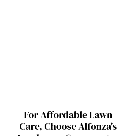
For Affordable Lawn
Care, Choose Alfonza's