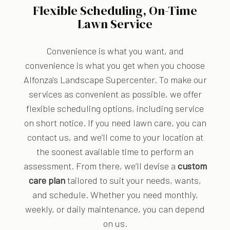
Flexible Scheduling, On-Time
Lawn Service
Convenience is what you want, and
convenience is what you get when you choose
Alfonza's Landscape Supercenter. To make our
services as convenient as possible, we offer
flexible scheduling options, including service
on short notice. If you need lawn care, you can
contact us, and we’ll come to your location at
the soonest available time to perform an
assessment. From there, we’ll devise a
custom
care plan
tailored to suit your needs, wants,
and schedule. Whether you need monthly,
weekly, or daily maintenance, you can depend
on us.