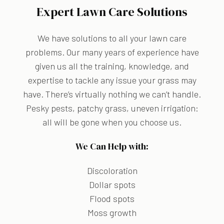
Expert Lawn Care Solutions
We have solutions to all your lawn care
problems. Our many years of experience have
given us all the training, knowledge, and
expertise to tackle any issue your grass may
have. There’s virtually nothing we can’t handle.
Pesky pests, patchy grass, uneven irrigation:
all will be gone when you choose us.
We Can Help with:
Discoloration
Dollar spots
Flood spots
Moss growth