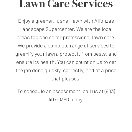
Lawn Care Services
Enjoy a greener, lusher lawn with Alfonza's
Landscape Supercenter. We are the local
area’s top choice for professional lawn care.
We provide a complete range of services to
greenify your lawn, protect it from pests, and
ensure its health. You can count on us to get
the job done quickly, correctly, and at a price
that pleases.
To schedule an assessment, call us at (803)
407-6396 today.