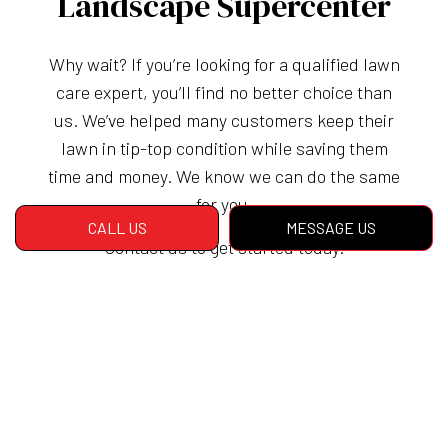
Landscape Supercenter
Why wait? If you’re looking for a qualified lawn
care expert, you’ll find no better choice than
us. We’ve helped many customers keep their
lawn in tip-top condition while saving them
time and money. We know we can do the same
for you.
CALL US
MESSAGE US
Contact us to get started today.