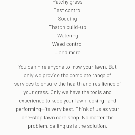
Patchy grass
Pest control
Sodding
Thatch build-up
Watering
Weed control
…and more
You can hire anyone to mow your lawn. But
only we provide the complete range of
services to ensure the health and resilience of
your grass. Only we have the tools and
experience to keep your lawn looking—and
performing—its very best. Think of us as your
one-stop lawn care shop. No matter the
problem, calling us is the solution.