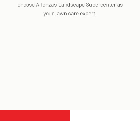
choose Alfonza's Landscape Supercenter as
your
lawn care expert
.