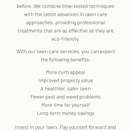
before. We combine time-tested techniques
with the latest advances in lawn care
approaches, providing professional
treatments that are as effective as they are
eco-friendly.
With our lawn care services, you can expect
the following benefits:
More curb appeal
Improved property value
A healthier, safer lawn
Fewer pest and weed problems
More time for yourself
Long-term money savings
Invest in your lawn. Pay yourself forward and