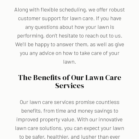
Along with flexible scheduling, we offer robust
customer support for lawn care. If you have
any questions about how your lawn is
performing, don’t hesitate to reach out to us.
We’ll be happy to answer them, as well as give
you any advice on how to take care of your
lawn.
The Benefits of Our Lawn Care
Services
Our lawn care services promise countless
benefits, from time and money savings to
improved property value. With our innovative
lawn care solutions, you can expect your lawn
to be safer, healthier, and lusher than ever