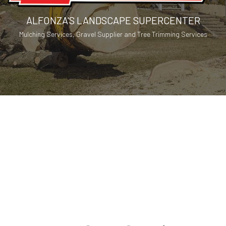
ALFONZA'S LANDSCAPE SUPERCENTER
Mulching Services, Gravel Supplier and Tree Trimming Services